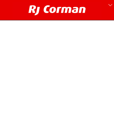
Pennsylvania Line.
1997-2000