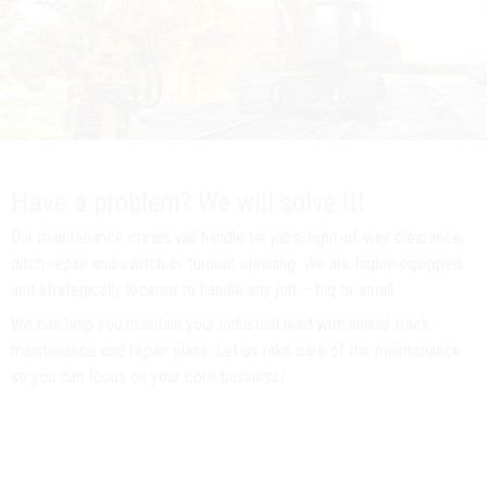
Have a problem? We will solve it!
Our maintenance crews will handle tie jobs, right-of-way clearance,
ditch repair and switch or turnout cleaning. We are highly-equipped
and strategically located to handle any job – big or small.
We can help you maintain your industrial lead with annual track
maintenance and repair plans. Let us take care of the maintenance
so you can focus on your core business!