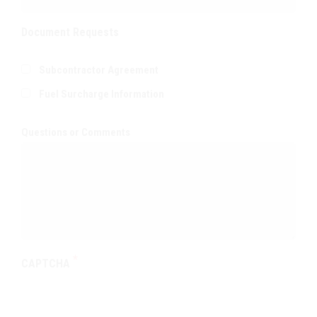
Document Requests
Subcontractor Agreement
Fuel Surcharge Information
Questions or Comments
CAPTCHA