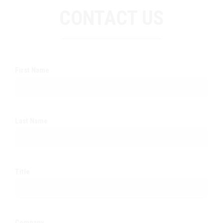
CONTACT US
First Name
Last Name
Title
Company