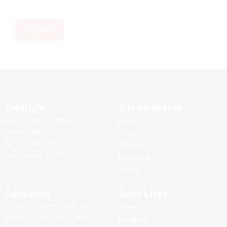
Copyright
Site Navigation
© R. J. Corman Railroad Group
Home
P.O. Box 788
About
101 RJ Corman Dr.
Services
Nicholasville, KY 40356
Newsroom
Contact
Companies
Quick Links
Railroad Services Construction
Careers
Railroad Services Emergency
Locations