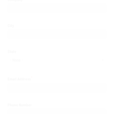
City
State
Email Address
Phone Number