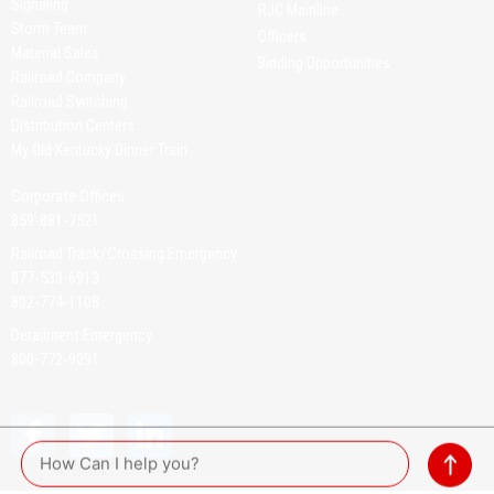
Signaling
RJC Mainline
Storm Team
Officers
Material Sales
Bidding Opportunities
Railroad Company
Railroad Switching
Distribution Centers
My Old Kentucky Dinner Train
Corporate Offices
859-881-7521
Railroad Track/Crossing Emergency
877-533-6913
802-774-1108
Derailment Emergency
800-772-9091