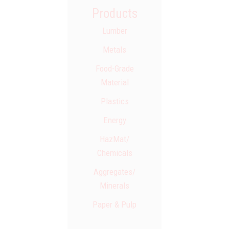
Products
Lumber
Metals
Food-Grade
Material
Plastics
Energy
HazMat/​
Chemicals
Aggregates/​
Minerals
Paper & Pulp