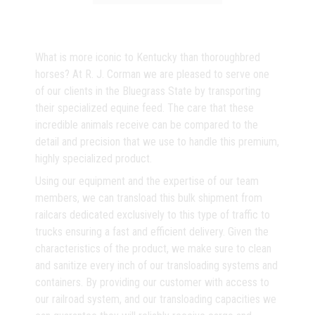
What is more iconic to Kentucky than thoroughbred
horses? At R. J. Corman we are pleased to serve one
of our clients in the Bluegrass State by transporting
their specialized equine feed. The care that these
incredible animals receive can be compared to the
detail and precision that we use to handle this premium,
highly specialized product.
Using our equipment and the expertise of our team
members, we can transload this bulk shipment from
railcars dedicated exclusively to this type of traffic to
trucks ensuring a fast and efficient delivery. Given the
characteristics of the product, we make sure to clean
and sanitize every inch of our transloading systems and
containers. By providing our customer with access to
our railroad system, and our transloading capacities we