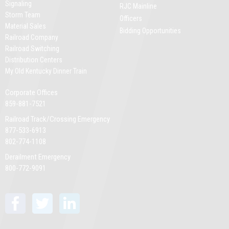
Signaling
RJC Mainline
Storm Team
Officers
Material Sales
Bidding Opportunities
Railroad Company
Railroad Switching
Distribution Centers
My Old Kentucky Dinner Train
Corporate Offices
859-881-7521
Railroad Track/Crossing Emergency
877-533-6913
802-774-1108
Derailment Emergency
800-772-9091