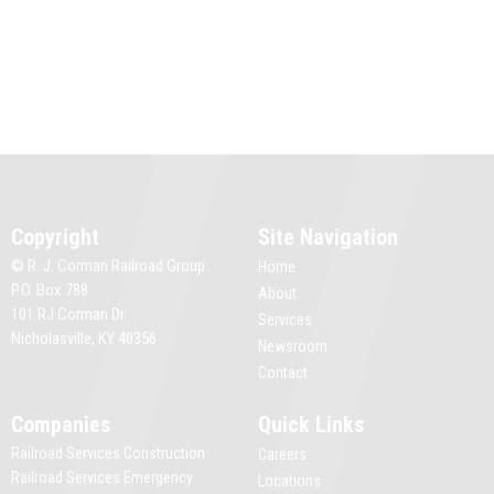
Copyright
Site Navigation
© R. J. Corman Railroad Group
Home
P.O. Box 788
About
101 RJ Corman Dr.
Services
Nicholasville, KY 40356
Newsroom
Contact
Companies
Quick Links
Railroad Services Construction
Careers
Railroad Services Emergency
Locations