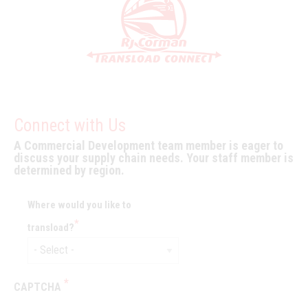
Connect with Us
A Commercial Development team member is eager to
discuss your supply chain needs. Your staff member is
determined by region.
Where would you like to
transload?
CAPTCHA