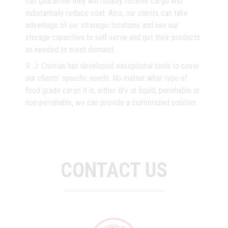
can guarantee they will reliably receive cargo and
substantially reduce cost. Also, our clients can take
advantage of our strategic locations and use our
storage capacities to self-serve and get their products
as needed to meet demand.
R. J. Corman has developed exceptional tools to cover
our clients’ specific needs. No matter what type of
food grade cargo it is, either dry or liquid, perishable or
non-perishable, we can provide a customized solution.
CONTACT US